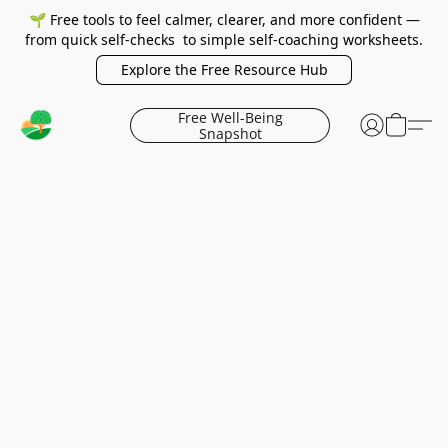
🌱 Free tools to feel calmer, clearer, and more confident —
from quick self-checks to simple self-coaching worksheets.
Explore the Free Resource Hub
Free Well-Being
Snapshot