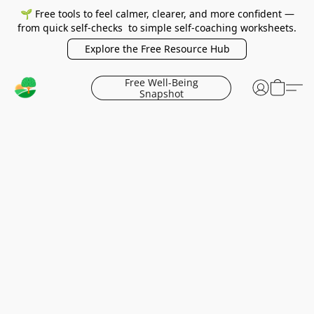
🌱 Free tools to feel calmer, clearer, and more confident —
from quick self-checks to simple self-coaching worksheets.
Explore the Free Resource Hub
Free Well-Being
Snapshot